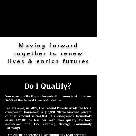
Moving forward
together to renew
lives & enrich futures
Do I Qualify?
You may qualify if your household income is at or below
300% of the Federal Poverty Guidelines.
For example, in 2026, the Federal Poverty Guideline for a
one-person household is $15,960. Three hundred percent
of that amount is $47,880. If a one-person household
earns $47,880 or less per year, they qualify for food
assistance and free clothing through Community
Pathways
I am eligible to receive TEFAP commodity food because: