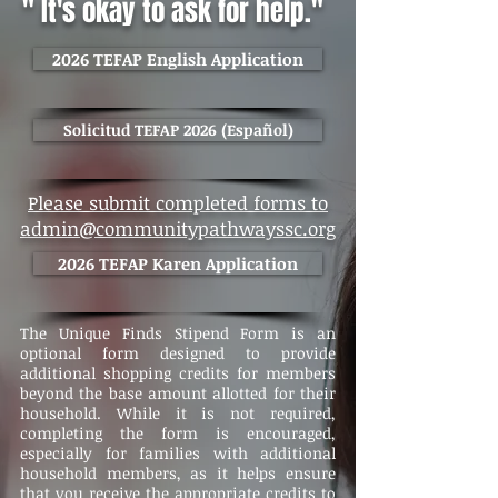
" It's okay to ask for help."
2026 TEFAP English Application
Solicitud TEFAP 2026 (Español)
Please submit completed forms to
admin@communitypathwayssc.org
2026 TEFAP Karen Application
The Unique Finds Stipend Form is an
optional form designed to provide
additional shopping credits for members
beyond the base amount allotted for their
household. While it is not required,
completing the form is encouraged,
especially for families with additional
household members, as it helps ensure
that you receive the appropriate credits to