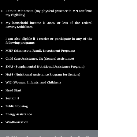
I am in Minnesota (my physical presence in MN confirms
my eligibility)
My household income is 300% or less of the Federal
Poverty Guidelines.
I am also eligible if I receive or participate in any of the
following programs:
MFIP (Minnesota Family Investment Program)
Child Care Assistance, GA (General Assistance)
SNAP (Supplemental Nutritional Assistance Program)
NAPS (Nutritional Assistance Program for Seniors)
WIC (Women, Infants, and Children)
Head Start
Section 8
Public Housing
Energy Assistance
Weatherization