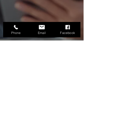
Phone
Email
Facebook
Hours of Operation
Mon & Wed:
9:00 AM - 4:30 PM
Tue:
9:00 am - 3:30 pm &
5:00 pm - 8:00 pm
Thu, Fri:
9:00 AM - 3:30 PM