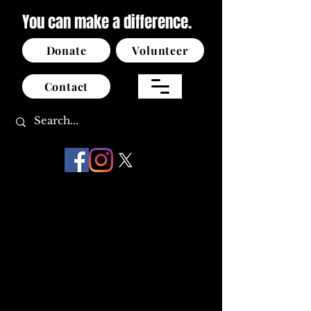
You can make a difference.
Donate
Volunteer
Contact