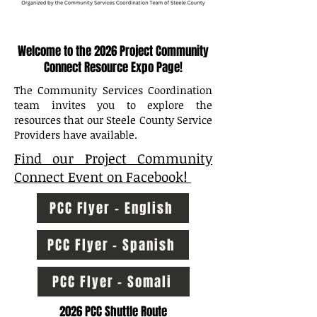
Welcome to the 2026 Project Community
Connect Resource Expo Page!
The Community Services Coordination
team invites you to explore the
resources that our Steele County Service
Providers have available.
Find our Project Community
Connect Event on Facebook!
PCC Flyer - English
PCC Flyer - Spanish
PCC Flyer - Somali
2026 PCC Shuttle Route