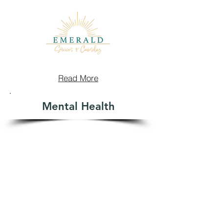
Read More
Mental Health