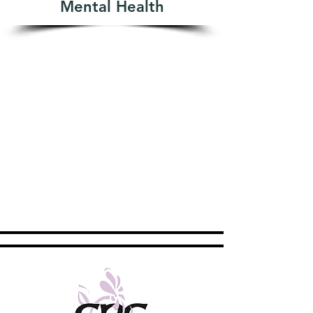
Mental Health