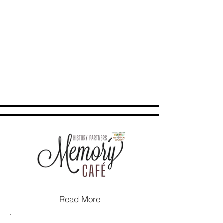
Read More