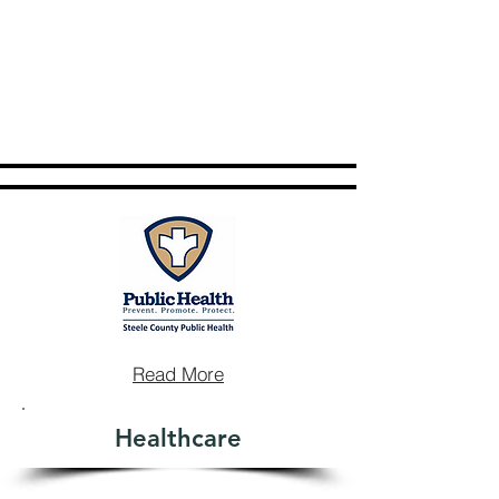
Read More
Healthcare