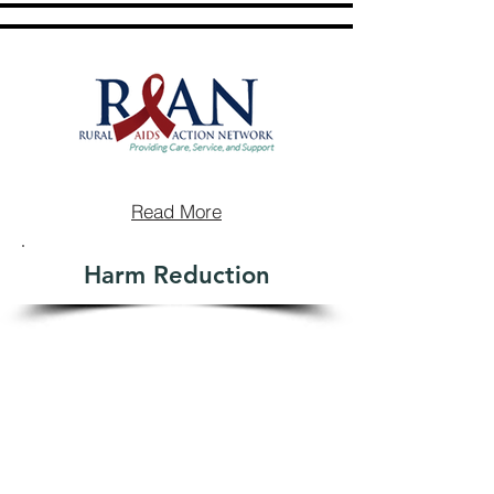
Read More
Harm Reduction