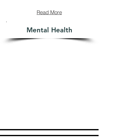
Read More
Mental Health