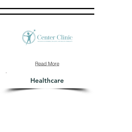
Read More
Healthcare