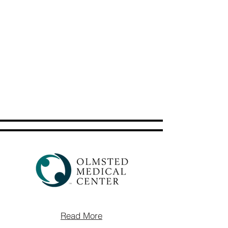
Read More