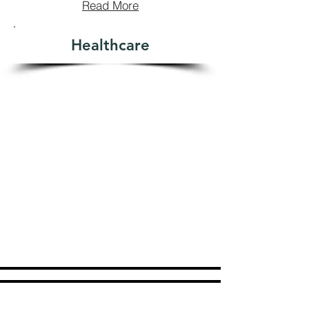
Read More
Healthcare