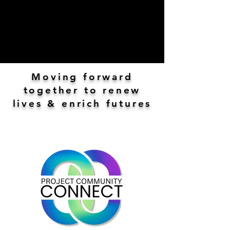
Moving forward
together to renew
lives & enrich futures