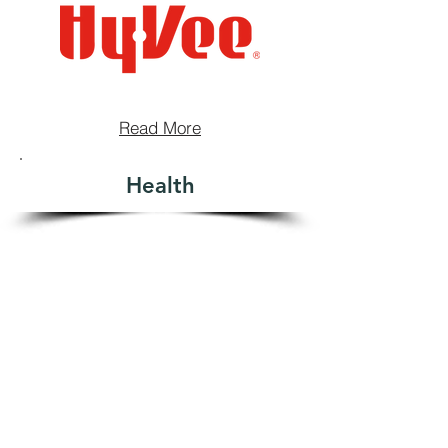
Read More
Health