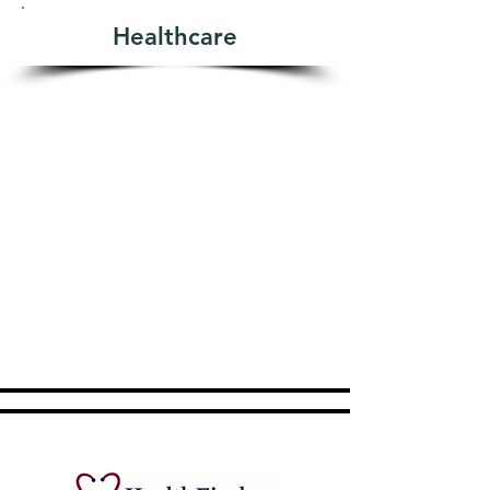
Healthcare