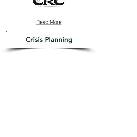
Read More
Crisis Planning