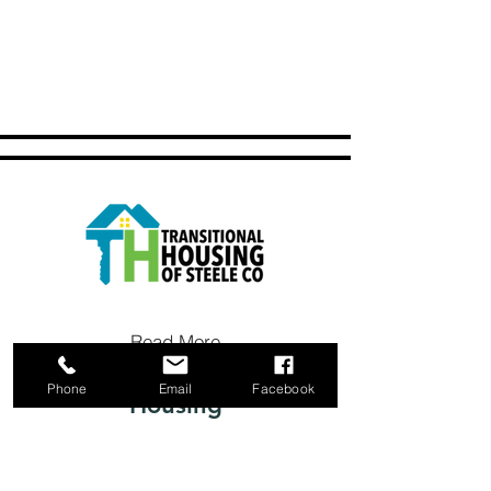
Read More
Phone
Email
Facebook
Housing