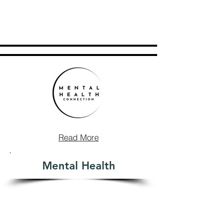
Read More
Mental Health