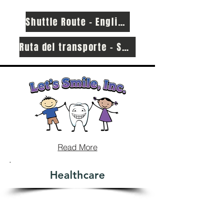
Shuttle Route - English
Ruta del transporte - Spanish
Read More
Healthcare