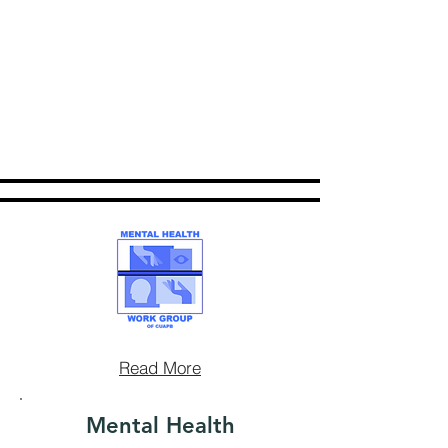
Read More
Mental Health