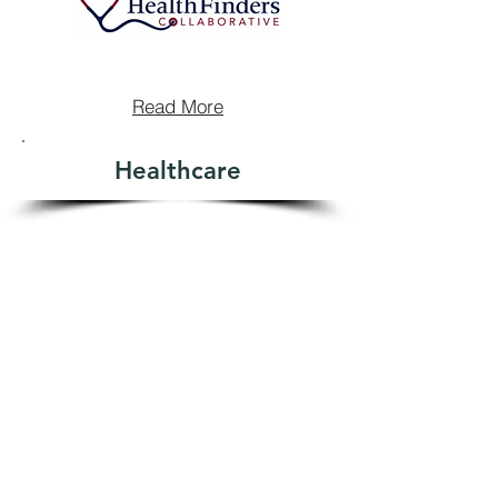
Read More
Healthcare