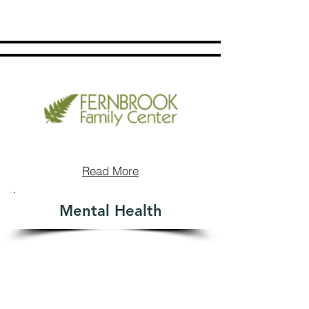
Read More
Mental Health