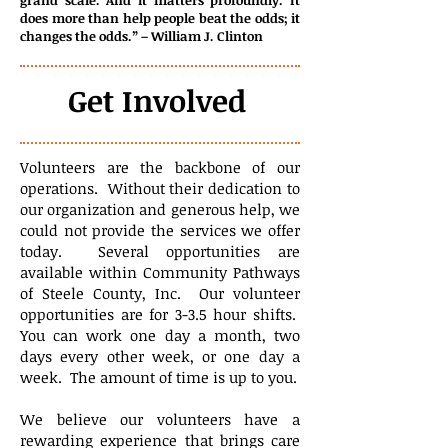
grand scale. And it matters profoundly. It
does more than help people beat the odds; it
changes the odds.” – William J. Clinton
Get Involved
Volunteers are the backbone of our
operations. Without their dedication to
our organization and generous help, we
could not provide the services we offer
today. Several opportunities are
available within Community Pathways
of Steele County, Inc. Our volunteer
opportunities are for 3-3.5 hour shifts.
You can work one day a month, two
days every other week, or one day a
week. The amount of time is up to you.
We believe our volunteers have a
rewarding experience that brings care