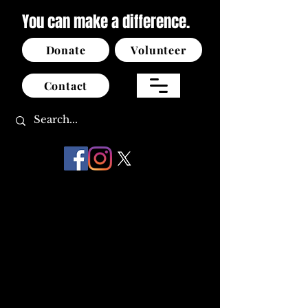
You can make a difference.
Donate
Volunteer
Contact