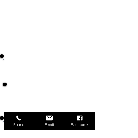
Greet and check in members with their
ID numbers
Direct members to staff for registrations
Answer phones and direct calls to
appropriate staff
Assist members with diaper program
forms
Marketplace Scale
Assist members at the Marketplace scale
by weighing and recording their grocery
weights.
Phone
Email
Facebook
Marketplace Meat Market