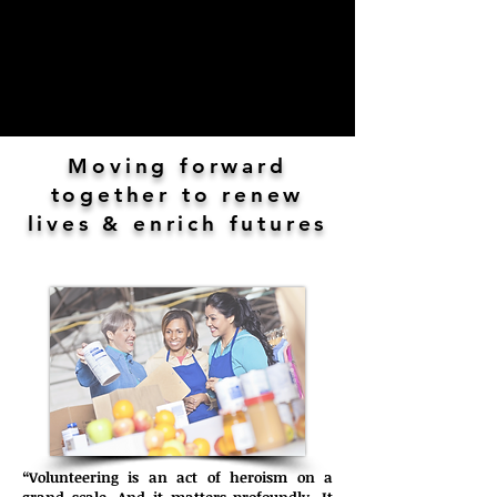
Moving forward
together to renew
lives & enrich futures
“Volunteering is an act of heroism on a