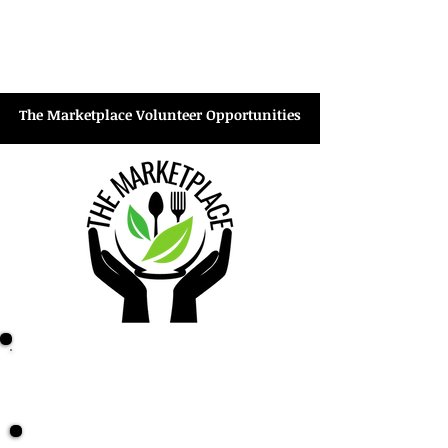
Tagging items
Hanging clothing
Stocking shelves
Dusting/cleaning
The Marketplace Volunteer Opportunities
Marketplace Check-in Desk