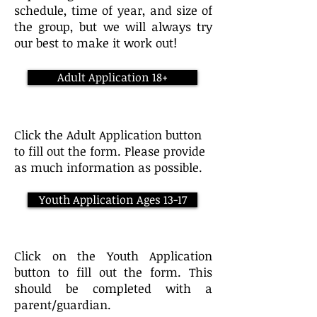
schedule, time of year, and size of
the group, but we will always try
our best to make it work out!
Adult Application 18+
Click the Adult Application button
to fill out the form. Please provide
as much information as possible.
Youth Application Ages 13-17
Click on the Youth Application
button to fill out the form. This
should be completed with a
parent/guardian.