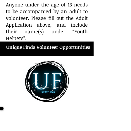
Anyone under the age of 13 needs
to be accompanied by an adult to
volunteer. Please fill out the Adult
Application above, and include
their name(s) under “Youth
Helpers”.
Unique Finds Volunteer Opportunities
Unique Finds Check-out