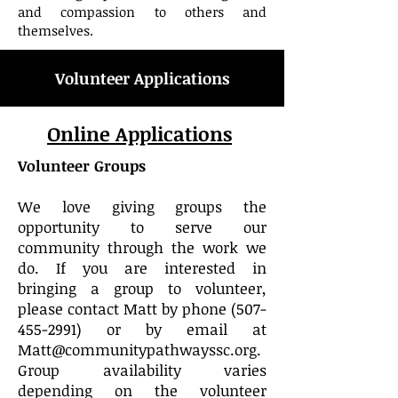
and compassion to others and
themselves.
Volunteer Applications
Online Applications
Volunteer Groups
We love giving groups the
opportunity to serve our
community through the work we
do. If you are interested in
bringing a group to volunteer,
please contact Matt by phone
(507-
455-2991)
or by email at
Matt
@communitypathwayssc.org
.
Group availability varies
depending on the volunteer