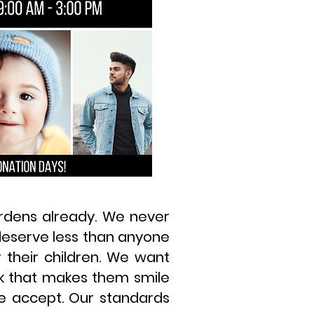
urdens already. We never
 deserve less than anyone
 their children. We want
rk that makes them smile
we accept. Our standards