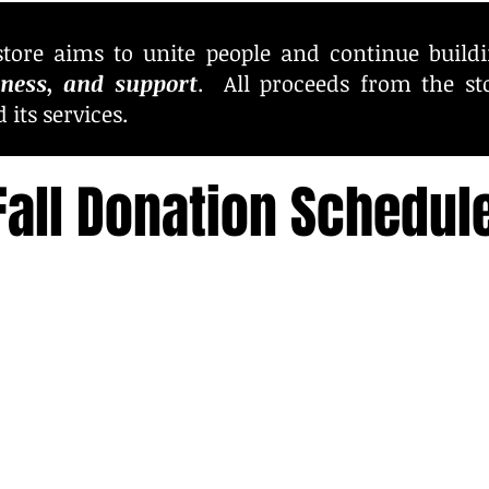
store aims to unite people
and continue build
dness, and support
. All proceeds from the st
ts services.
Fall Donation Schedul