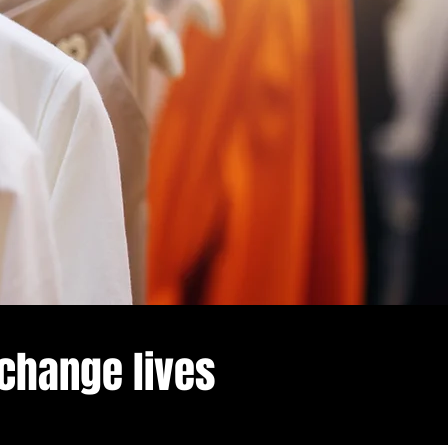
 change lives