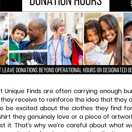
t Unique Finds are often carrying enough b
 they receive to reinforce the idea that they
o be excited about the clothes they find for
hirt they genuinely love or a piece of artwo
st it. That's why we're careful about what 