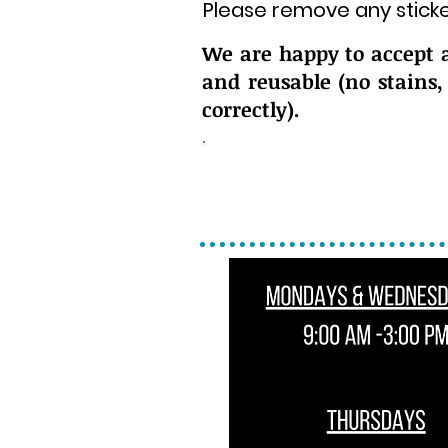
Please remove any sticke
We are happy to accept 
and reusable (no stains,
correctly).
Please bring all do