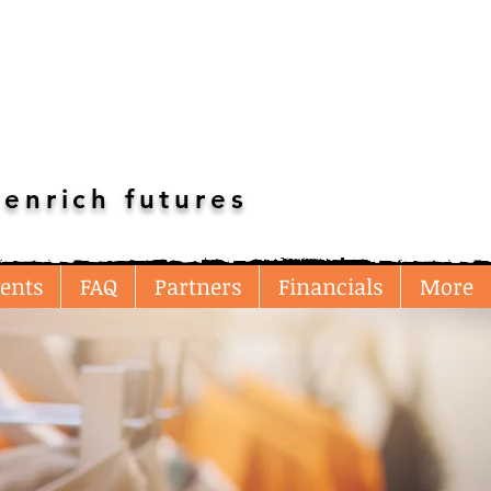
enrich futures
ents
FAQ
Partners
Financials
More