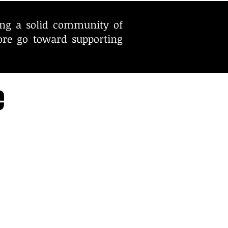
ing a solid community of
ore go toward supporting
e