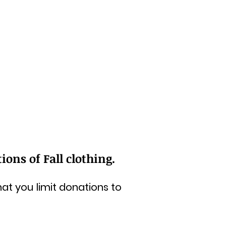
ons of Fall clothing.
at you limit donations to