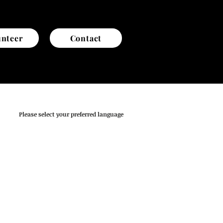
unteer
Contact
Please select your preferred language