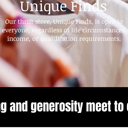
Unique Finds
Our thrift store, Unique Finds, is open to
everyone, regardless of life circumstances,
income, or qualification requirements.
ng and generosity meet to