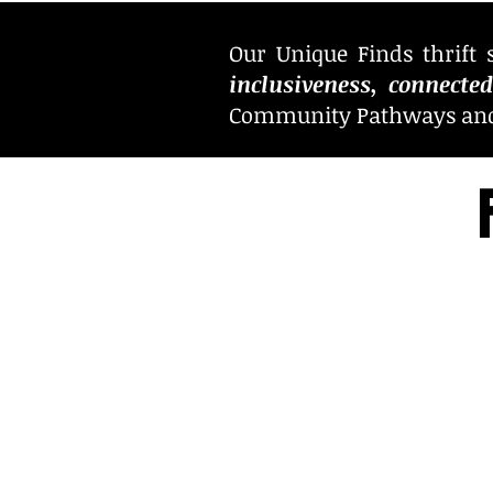
Our Unique Finds thrift 
inclusiveness, connecte
Community Pathways and i