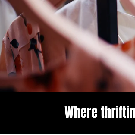
Where thrifti