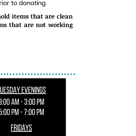
ior to donating.
old items that are clean
ems that are not working
ors of our building.