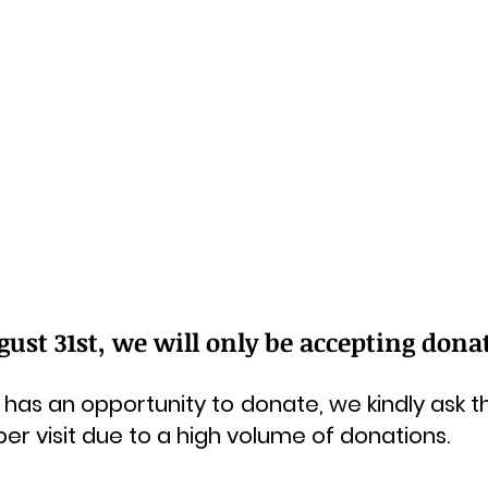
st 31st, we will only be accepting donati
has an opportunity to donate, we kindly ask th
 per visit due to a high volume of donations.