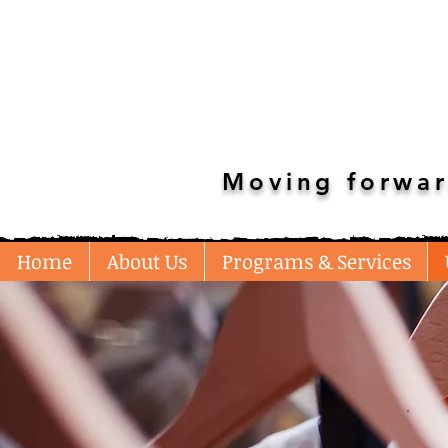
Moving forwar
Home
About Us
Programs & Services