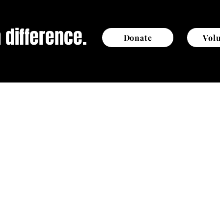
 difference.
Donate
Vol