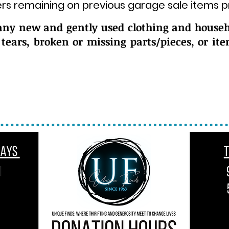
rs remaining on previous garage sale items pr
any new and gently used clothing and househ
 tears, broken or missing parts/pieces, or it
nations of clothing and food to the back do