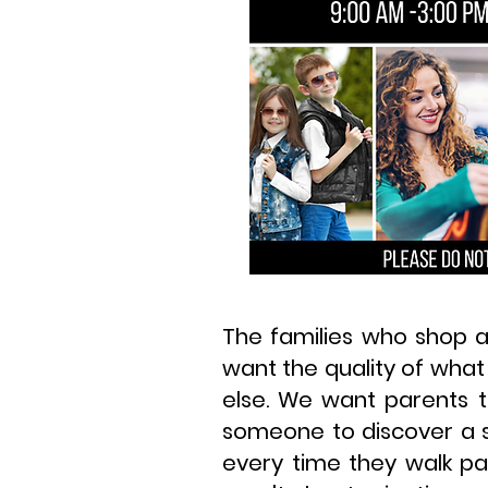
The families who shop a
want the quality of what
else. We want parents t
someone to discover a s
every time they walk pa