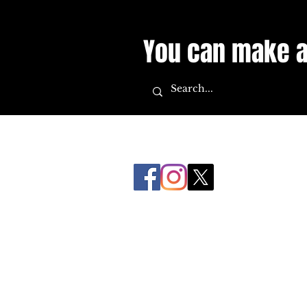
You can make a