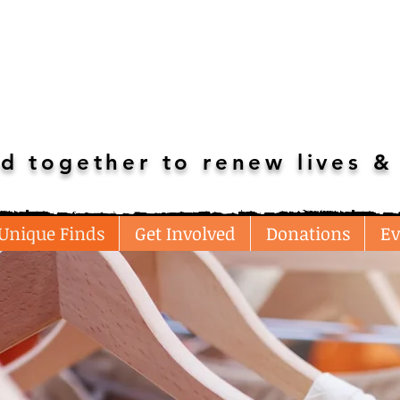
d together to renew lives & 
Unique Finds
Get Involved
Donations
Ev