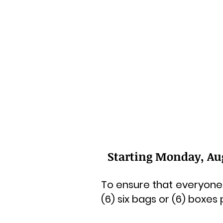
Starting Monday, Augu
To ensure that everyone 
(6) six bags or (6) boxes