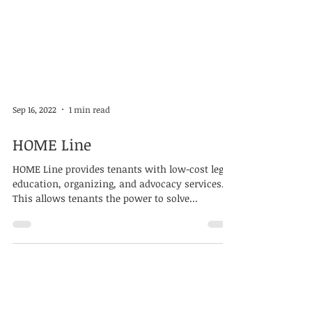
Sep 16, 2022
1 min read
HOME Line
HOME Line provides tenants with low-cost legal,
education, organizing, and advocacy services.
This allows tenants the power to solve...