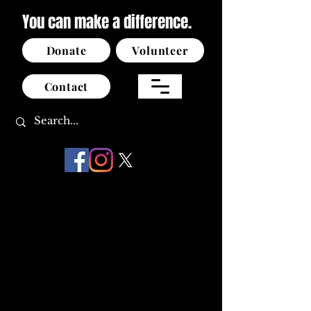
You can make a difference.
Donate
Volunteer
Contact