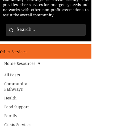
provides other services for emergency needs and
networks with other non-profit associations to
assist the overall community.
Other Services
Home Resources
All Posts
Community
Pathways
Health
Food Support
Family
Crisis Services