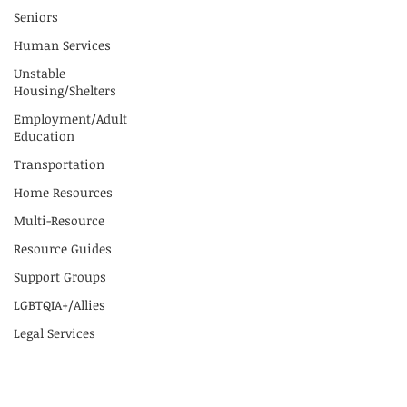
Seniors
Human Services
Unstable
Housing/Shelters
Employment/Adult
Education
Transportation
Home Resources
Multi-Resource
Resource Guides
Support Groups
LGBTQIA+/Allies
Legal Services