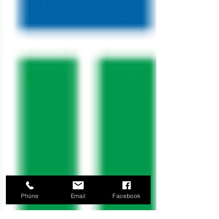
Phone
Email
Facebook