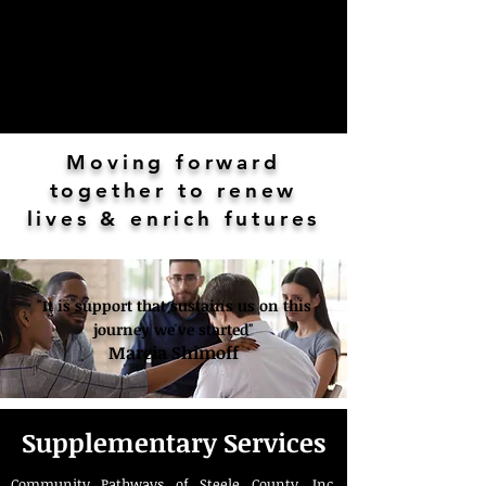
Moving forward
together to renew
lives & enrich futures
"It is support that sustains us on this
journey we've started"
Marcia Shimoff
Supplementary Services
Community Pathways of Steele County, Inc.