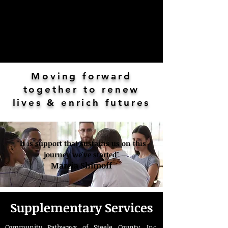
Moving forward
together to renew
lives & enrich futures
"It is support that sustains us on this
journey we've started"
Marcia Shimoff
Supplementary Services
Community Pathways of Steele County, Inc.