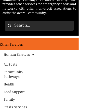
provides other services for emergency needs and
networks with other non-profit associations to
assist the overall community.
Other Services
Human Services
All Posts
Community
Pathways
Health
Food Support
Family
Crisis Services