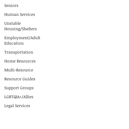
Seniors
Human Services
Unstable
Housing/Shelters
Employment/Adult
Education
Transportation
Home Resources
Multi-Resource
Resource Guides
Support Groups
LGBTQIA+/Allies
Legal Services