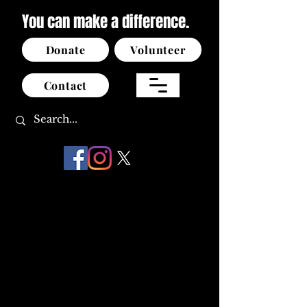
You can make a difference.
Donate
Volunteer
Contact