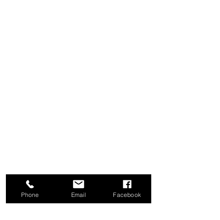
Phone
Email
Facebook