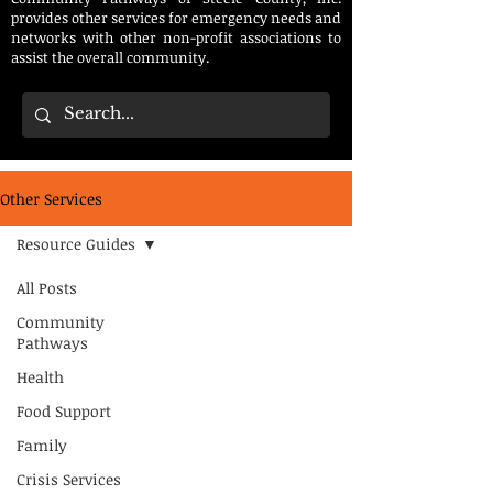
provides other services for emergency needs and
networks with other non-profit associations to
assist the overall community.
Other Services
Resource Guides
All Posts
Community
Pathways
Health
Food Support
Family
Crisis Services