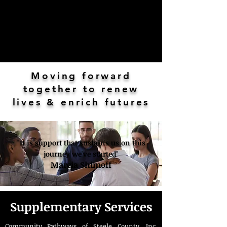
Moving forward
together to renew
lives & enrich futures
"It is support that sustains us on this
journey we've started"
Marcia Shimoff
Supplementary Services
Community Pathways of Steele County, Inc.