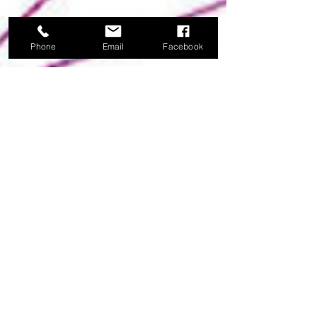
Phone
Email
Facebook