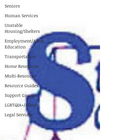
Seniors
Human Services
Unstable
Housing/Shelters
Employment/Adult
Education
Transportation
Home Resources
Multi-Resource
Resource Guides
Support Groups
LGBTQIA+/Allies
Legal Services