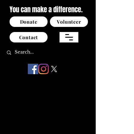
You can make a difference.
Donate
Volunteer
Contact