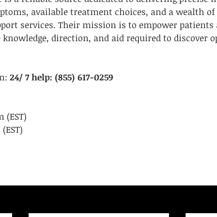
oms, available treatment choices, and a wealth of
s
LGBTQIA+/Allies
Legal Services
ort services. Their mission is to empower patients 
 knowledge, direction, and aid required to discover 
n:
 24/ 7 help: (855) 617-0259
 (EST)
 (EST)