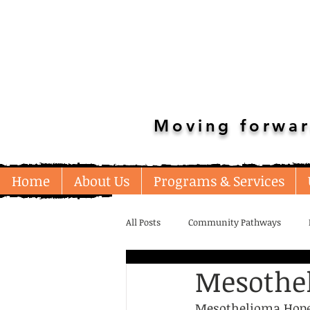
Moving forwar
Home
About Us
Programs & Services
All Posts
Community Pathways
Mesothe
Unstable Housing/Shelters
Emp
Mesothelioma Hope i