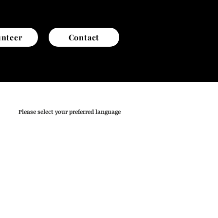
unteer
Contact
Please select your preferred language