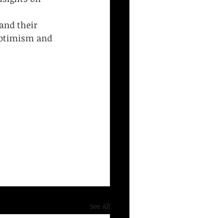
 
and their 
optimism and 
See All