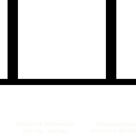
Donation Days
Location
Mondays & Wednesdays
155 Oakdale Street
Owatonna, MN 550
9:00 am - 3:00 pm