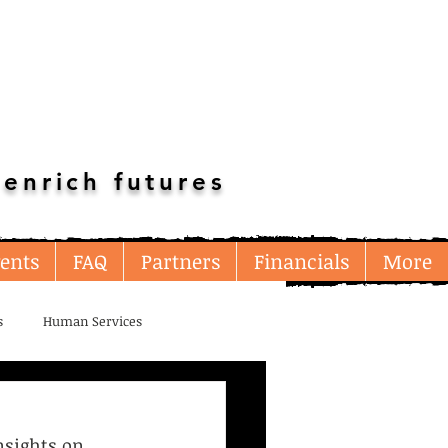
enrich futures
ents
FAQ
Partners
Financials
More
s
Human Services
Multi-Resource
nsights on 