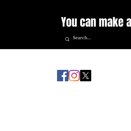
You can make a