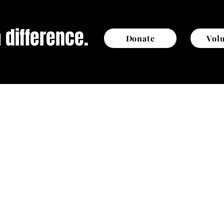
 difference.
Donate
Vol