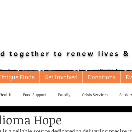
d together to renew lives & 
Unique Finds
Get Involved
Donations
Ev
Health
Food Support
Family
Crisis Services
Senior
lioma Hope
loyment/Adult Education
Transportation
Home Resources
s a reliable source dedicated to delivering precise i