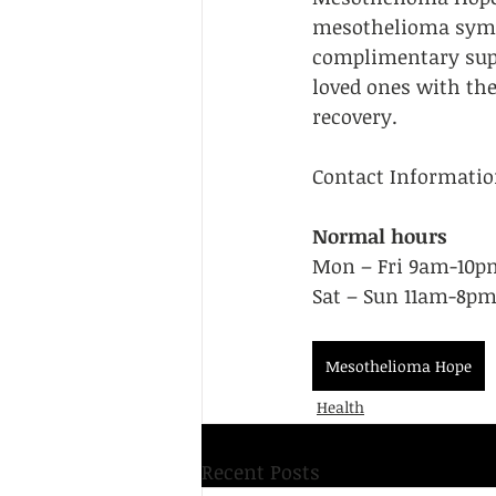
mesothelioma sympt
Resource Guides
Support Group
complimentary supp
loved ones with the
recovery.
Contact Informatio
Normal hours
Mon – Fri 9am-10pm
Sat – Sun 11am-8pm
Mesothelioma Hope
Health
Recent Posts