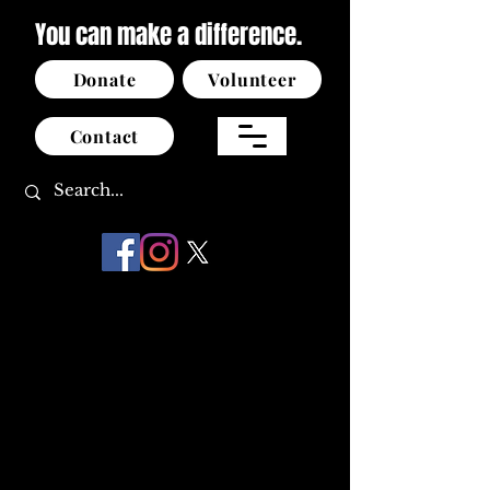
You can make a difference.
Donate
Volunteer
Contact