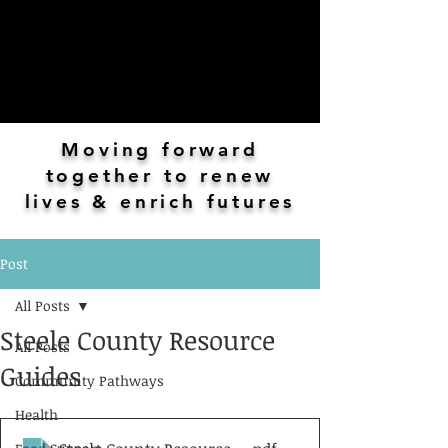
Moving forward
together to renew
lives & enrich futures
Post
All Posts
Steele County Resource
All Posts
Guides
Community Pathways
Health