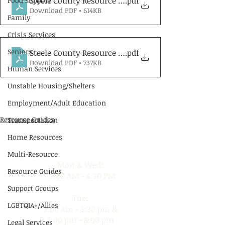
Steele County Resource Guide - English
.pdf
Food Support
Download PDF • 614KB
Family
Crisis Services
Seniors
Steele County Resource Guide - Spanish
.pdf
Download PDF • 737KB
Human Services
Unstable Housing/Shelters
Employment/Adult Education
Resource Guides
Transportation
Hours of Operation
Home Resources
Multi-Resource
Mon & Wed:
Resource Guides
9:00 AM - 4:30 PM
Support Groups
Tue:
LGBTQIA+/Allies
9:00 am - 3:30 pm &
5:00 pm - 8:00 pm
Legal Services